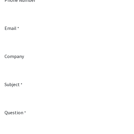
Phone Number
Email
*
Company
Subject
*
Question
*