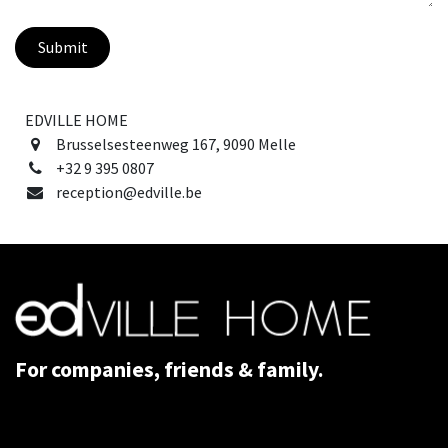
Submit
EDVILLE HOME
Brusselsesteenweg 167, 9090 Melle
+32 9 395 0807
reception@edville.be
For companies, friends & family.