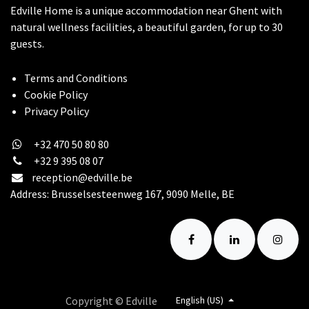
Edville Home is a unique accommodation near Ghent with
natural wellness facilities, a beautiful garden, for up to 30
guests.
Terms and Conditions
Cookie Policy
​Privacy Policy
+32 470 50 80 80
+32 9 395 08 07
reception@edville.be
Address: Brusselsesteenweg 167, 9090 Melle, BE
Copyright © Edville
English (US)