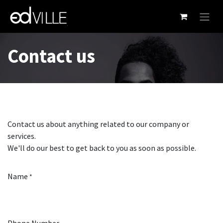
Skip to Content
Contact us
Contact us about anything related to our company or
services.
We'll do our best to get back to you as soon as possible.
Name
*