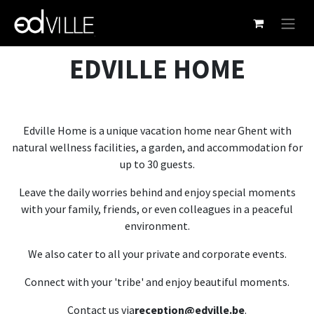
Skip to Content
EDVILLE HOME
Edville Home is a unique vacation home near Ghent with
natural wellness facilities, a garden, and accommodation for
up to 30 guests.
Leave the daily worries behind and enjoy special moments
with your family, friends, or even colleagues in a peaceful
environment.
We also cater to all your private and corporate events.
Connect with your 'tribe' and enjoy beautiful moments.
Contact us via
reception@edville.be
.