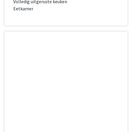
Volledig uitgeruste keuken
Eetkamer