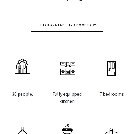
CHECK AVAILABILITY & BOOK NOW
30 people.
Fully equipped
7 bedrooms
kitchen
​