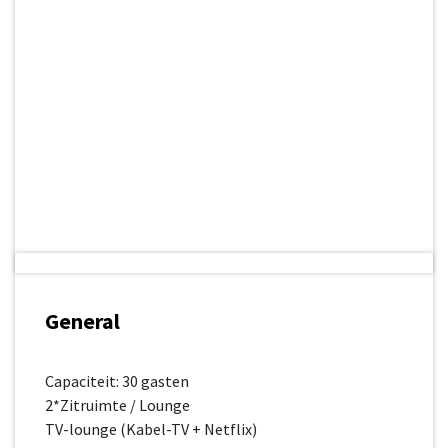
General
Capaciteit: 30 gasten
2*Zitruimte / Lounge
TV-lounge (Kabel-TV + Netflix)