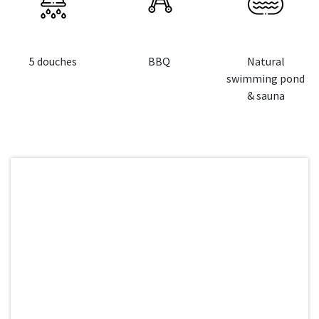
5 douches
BBQ
Natural
swimming pond
& sauna